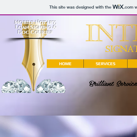
This site was designed with the
.com
w
Mobile Notary,
Loan Signing &
Doc Courier
HOME
SERVICES
Brilliant Servi