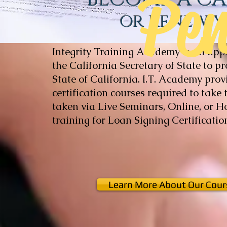
Pe
or renew 
Integrity Training Academy is an app
the California Secretary of State to p
State of California. ​I.T. Academy pro
certification courses required to take
taken via Live Seminars, Online, or 
training for Loan Signing Certificat
Learn More About Our Cour