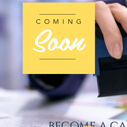
Soon
COMING
BECOME A CA