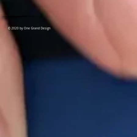
© 2020 by One Grand Design