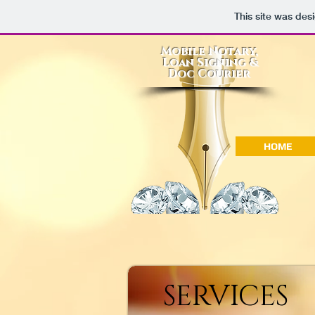
This site was des
Mobile Notary,
Loan Signing &
Doc Courier
HOME
SERVICES