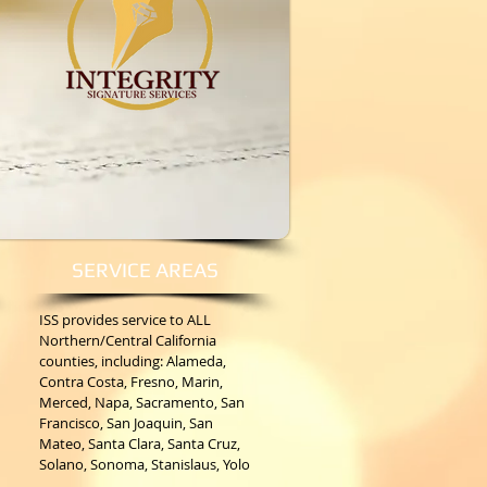
SERVICE AREAS
ISS provides service to ALL
Northern/Central California
counties, including: Alameda,
Contra Costa, Fresno, Marin,
Merced, Napa, Sacramento, San
Francisco, San Joaquin, San
Mateo, Santa Clara, Santa Cruz,
Solano, Sonoma, Stanislaus, Yolo