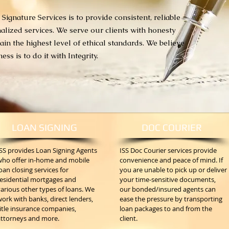
 Signature Services is to provide consistent, reliable
alized services. We serve our clients with honesty
in the highest level of ethical standards. We believe
ss is to do it with Integrity.
LOAN SIGNING
DOC COURIER
ISS provides Loan Signing Agents
ISS Doc Courier services provide
who offer in-home and mobile
convenience and peace of mind. If
oan closing services for
you are unable to pick up or deliver
residential mortgages and
your time-sensitive documents,
arious other types of loans. We
our bonded/insured agents can
ork with banks, direct lenders,
ease the pressure by transporting
itle insurance companies,
loan packages to and from the
attorneys and more.
client.