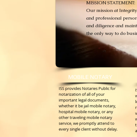
MISSION STATEMENT:
Our mission at Integrity
and professional person
and diligence and mainta
the only way to do busine
MOBILE NOTARY
ISS provides Notaries Public for
notarization of all of your
important legal documents,
l
whether it be jail mobile notary,
hospital mobile notary, or any
v
other traveling mobile notary
w
service, we promptly attend to
t
every single client without delay.