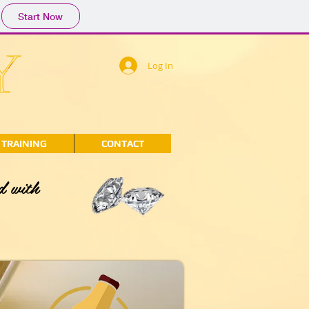
Start Now
Log In
TRAINING
CONTACT
d with