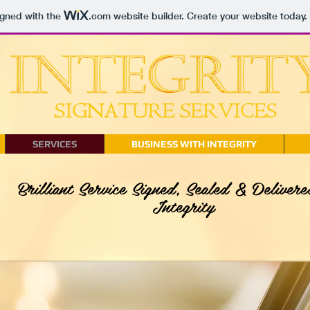
igned with the
.com
website builder. Create your website today.
SERVICES
BUSINESS WITH INTEGRITY
Brilliant Service Signed, Sealed & Delivere
Integrity